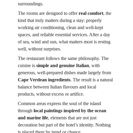
surroundings.
The rooms are designed to offer 
real comfort
, the 
kind that truly matters during a stay: properly 
working air conditioning, clean and well-kept 
spaces, and reliable essential services. After a day 
of sea, wind and sun, what matters most is resting 
well, without surprises.
The restaurant follows the same philosophy. The 
cuisine is 
simple and genuine Italian
, with 
generous, well-prepared dishes made largely from 
Cape Verdean ingredients
. The result is a natural 
balance between Italian flavours and local 
products, without excess or artifice.
Common areas express the soul of the island 
through 
local paintings inspired by the ocean 
and marine life
, elements that are not just 
decoration but part of the hotel’s identity. Nothing 
is placed there by trend or chance.