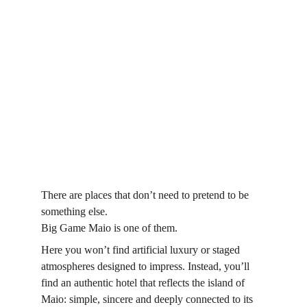
There are places that don’t need to pretend to be 
something else.
Big Game Maio is one of them.
Here you won’t find artificial luxury or staged 
atmospheres designed to impress. Instead, you’ll 
find an authentic hotel that reflects the island of 
Maio: simple, sincere and deeply connected to its 