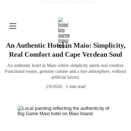
Hotel | Restaurant | Quad Rental | Fishing
BOOK DIRECTLY: QUAD DISCOUNTS AND BENEFITS - 
Mail: 
biggamemaio@gmail.com
An Authentic Hotel in Maio: Simplicity,
Real Comfort and Cape Verdean Soul
An authentic hotel in Maio where simplicity meets real comfort.
Functional rooms, genuine cuisine and a true atmosphere, without
artificial luxury.
2/9/2026
1 min read